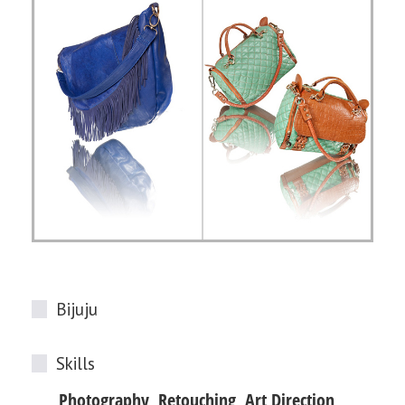
Bijuju
Skills
Photography, Retouching, Art Direction,