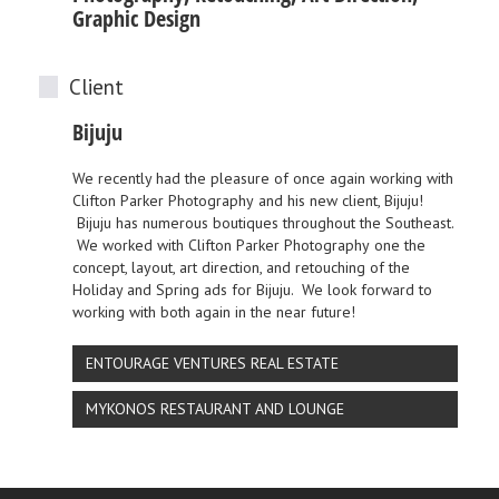
Graphic Design
Client
Bijuju
We recently had the pleasure of once again working with
Clifton Parker Photography
and his new client,
Bijuju
!
Bijuju
has numerous boutiques throughout the Southeast.
We worked with
Clifton Parker Photography
one the
concept, layout, art direction, and retouching of the
Holiday and Spring ads for
Bijuju
. We look forward to
working with both again in the near future!
ENTOURAGE VENTURES REAL ESTATE
MYKONOS RESTAURANT AND LOUNGE