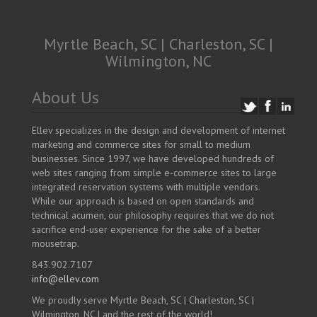
Myrtle Beach, SC | Charleston, SC |
Wilmington, NC
About Us
Ellev specializes in the design and development of internet
marketing and commerce sites for small to medium
businesses. Since 1997, we have developed hundreds of
web sites ranging from simple e-commerce sites to large
integrated reservation systems with multiple vendors.
While our approach is based on open standards and
technical acumen, our philosophy requires that we do not
sacrifice end-user experience for the sake of a better
mousetrap.
843.902.7107
info@ellev.com
We proudly serve Myrtle Beach, SC | Charleston, SC |
Wilmington, NC | and the rest of the world!