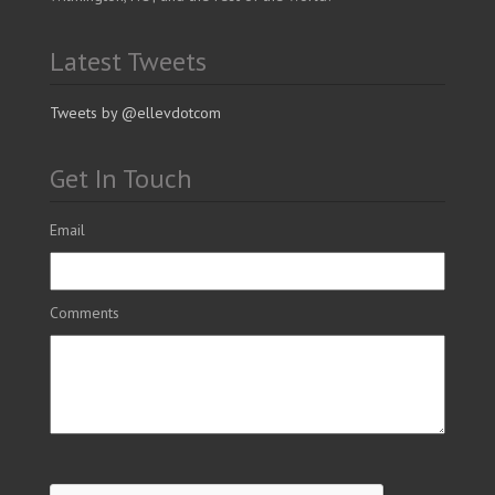
Latest Tweets
Tweets by @ellevdotcom
Get In Touch
Email
Comments