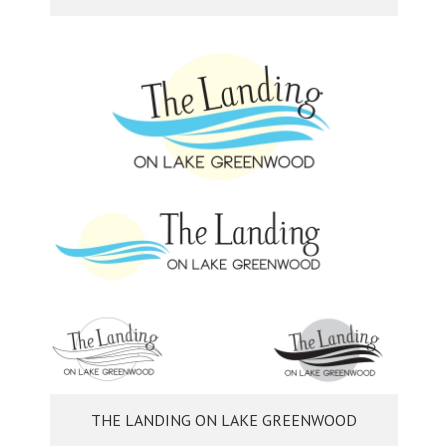
THE LANDING ON LAKE GREENWOOD