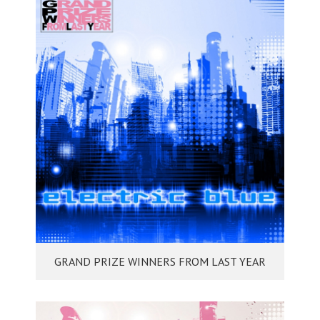
GRAND PRIZE WINNERS FROM LAST YEAR