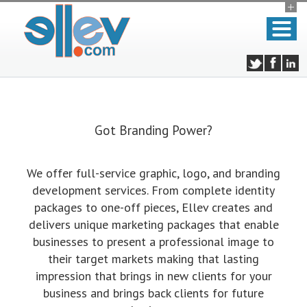
Got Branding Power?
We offer full-service graphic, logo, and branding
development services. From complete identity
packages to one-off pieces, Ellev creates and
delivers unique marketing packages that enable
businesses to present a professional image to
their target markets making that lasting
impression that brings in new clients for your
business and brings back clients for future