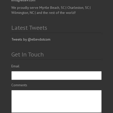
info@ellev.com
We proudly serve Myrtle Beach, SC | Charleston, SC |
Wilmington, NC | and the rest of the world!
Latest Tweets
Tweets by @ellevdotcom
Get In Touch
Email
Comments