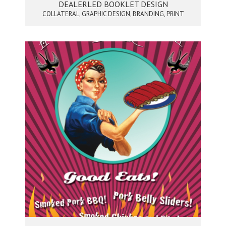
DEALERLED BOOKLET DESIGN
COLLATERAL, GRAPHIC DESIGN, BRANDING, PRINT