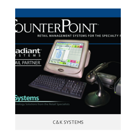
C&K SYSTEMS