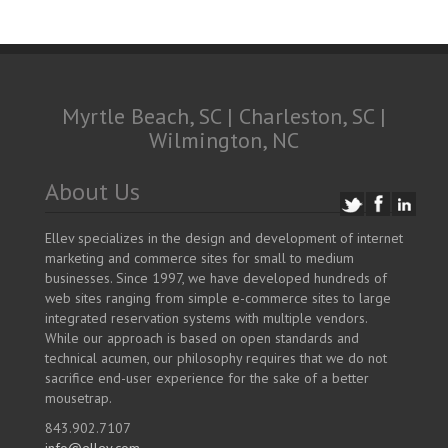
Myrtle Beach, SC | Charleston, SC |
Wilmington, NC
About Us
Ellev specializes in the design and development of internet
marketing and commerce sites for small to medium
businesses. Since 1997, we have developed hundreds of
web sites ranging from simple e-commerce sites to large
integrated reservation systems with multiple vendors.
While our approach is based on open standards and
technical acumen, our philosophy requires that we do not
sacrifice end-user experience for the sake of a better
mousetrap.
843.902.7107