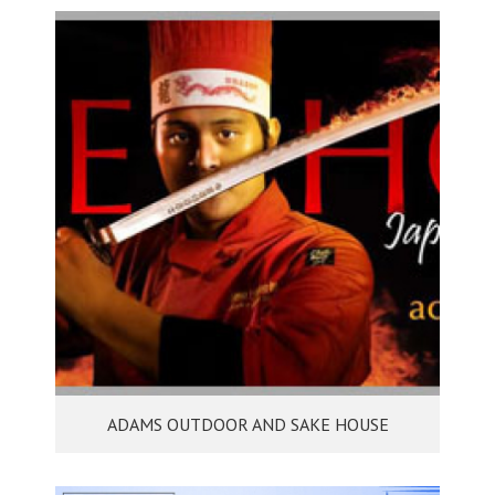
ADAMS OUTDOOR AND SAKE HOUSE