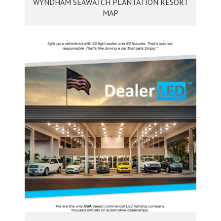
WYNDHAM SEAWATCH PLANTATION RESORT
MAP