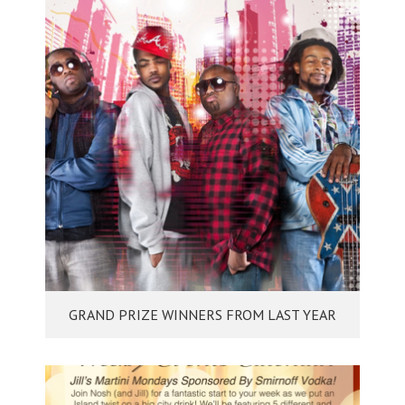
GRAND PRIZE WINNERS FROM LAST YEAR