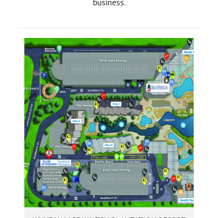
business.