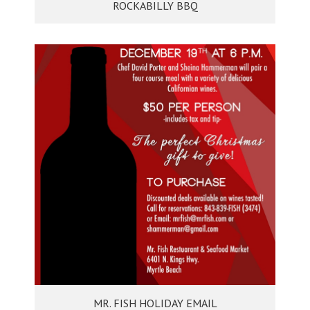
ROCKABILLY BBQ
MR. FISH HOLIDAY EMAIL