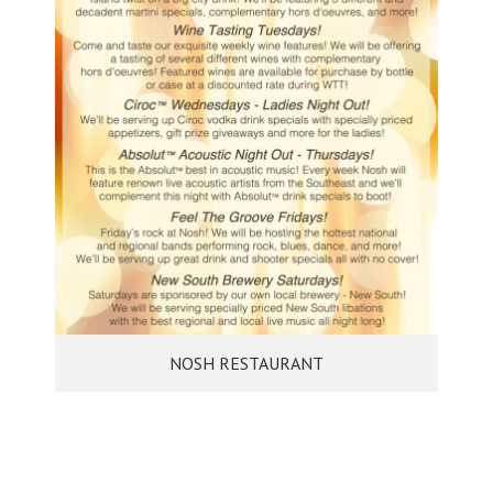
NOSH RESTAURANT