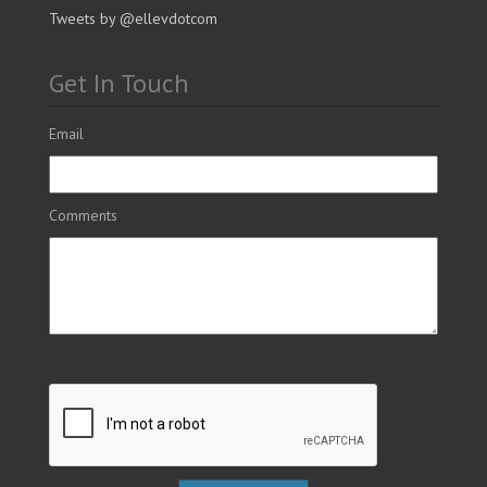
Tweets by @ellevdotcom
Get In Touch
Email
Comments