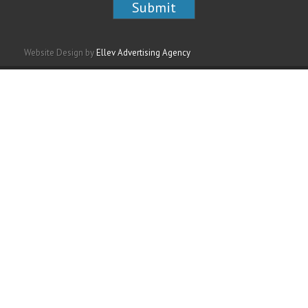
Website Design by
Ellev Advertising Agency