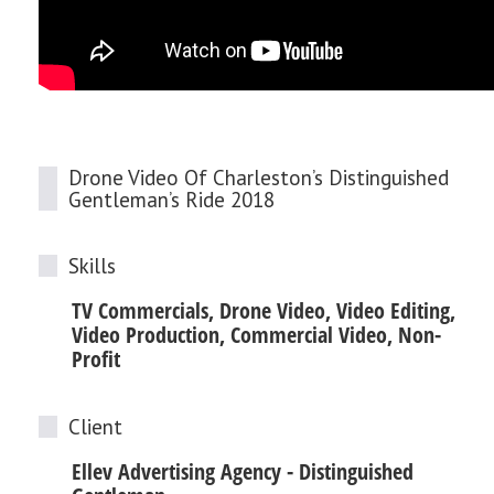
Drone Video Of Charleston’s Distinguished
Gentleman’s Ride 2018
Skills
TV Commercials, Drone Video, Video Editing,
Video Production, Commercial Video, Non-
Profit
Client
Ellev Advertising Agency - Distinguished