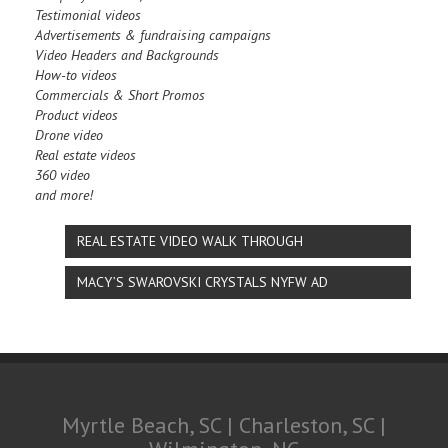
Testimonial videos
Advertisements & fundraising campaigns
Video Headers and Backgrounds
How-to videos
Commercials & Short Promos
Product videos
Drone video
Real estate videos
360 video
and more!
REAL ESTATE VIDEO WALK THROUGH
MACY’S SWAROVSKI CRYSTALS NYFW AD
Myrtle Beach, SC | Charleston, SC |