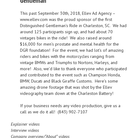
Gentleman
This past September 30th, 2018, Ellev Ad Agency –
www.ellev.com
was the proud sponsor of the first
Distinguished Gentleman’s Ride in Charleston, SC. We had
around 125 participants sign up, and had about 70
vintages bikes in the ride! We also raised around
$16,000 for men’s prostate and mental health for the
DGR foundation! For the event, we had lot’s of amazing
riders and bikes with the motorcycles ranging from
vintage BMWs and Triumphs to Nortons, Harleys, and
more! Also, we’d like to thank everyone who participated
and contributed to the event such as
Champion Honda,
BMW, Ducati
and
Black Giraffe Customs
. Here’s some
amazing drone footage that was shot by the Ellev
videography team down at the Charleston Battery!
If your business needs any video production, give us a
call as we do it all! (843) 902-7107
Explainer videos
Interview videos
Company overview/“About” videos