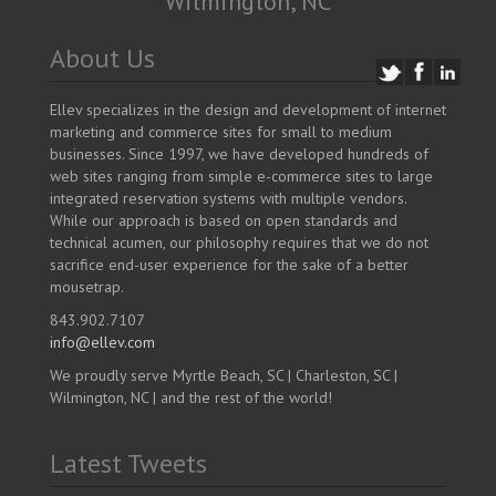
Wilmington, NC
About Us
Ellev specializes in the design and development of internet
marketing and commerce sites for small to medium
businesses. Since 1997, we have developed hundreds of
web sites ranging from simple e-commerce sites to large
integrated reservation systems with multiple vendors.
While our approach is based on open standards and
technical acumen, our philosophy requires that we do not
sacrifice end-user experience for the sake of a better
mousetrap.
843.902.7107
info@ellev.com
We proudly serve Myrtle Beach, SC | Charleston, SC |
Wilmington, NC | and the rest of the world!
Latest Tweets