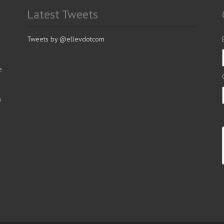
Latest Tweets
Tweets by @ellevdotcom
e
s