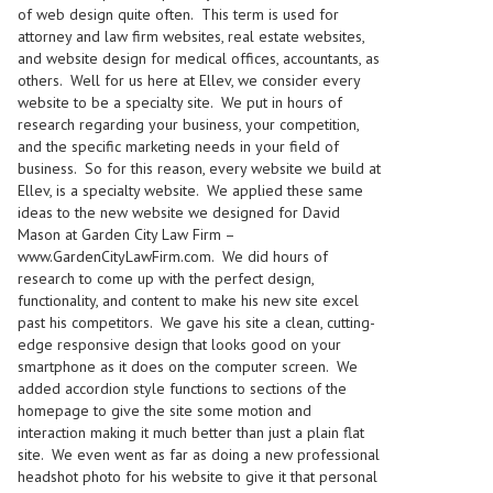
of web design quite often. This term is used for
attorney and law firm websites, real estate websites,
and website design for medical offices, accountants, as
others. Well for us here at Ellev, we consider every
website to be a specialty site. We put in hours of
research regarding your business, your competition,
and the specific marketing needs in your field of
business. So for this reason, every website we build at
Ellev, is a specialty website. We applied these same
ideas to the new website we designed for David
Mason at Garden City Law Firm –
www.GardenCityLawFirm.com
. We did hours of
research to come up with the perfect design,
functionality, and content to make his new site excel
past his competitors. We gave his site a clean, cutting-
edge responsive design that looks good on your
smartphone as it does on the computer screen. We
added accordion style functions to sections of the
homepage to give the site some motion and
interaction making it much better than just a plain flat
site. We even went as far as doing a new professional
headshot photo for his website to give it that personal