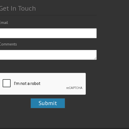
Get In Touch
Email
Comments