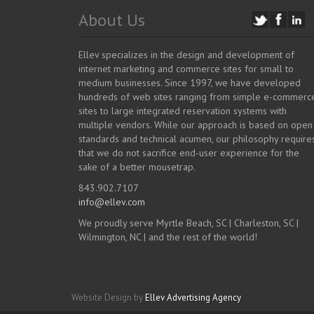
About Us
Ellev specializes in the design and development of
internet marketing and commerce sites for small to
medium businesses. Since 1997, we have developed
hundreds of web sites ranging from simple e-commerc
sites to large integrated reservation systems with
multiple vendors. While our approach is based on open
standards and technical acumen, our philosophy require
that we do not sacrifice end-user experience for the
sake of a better mousetrap.
843.902.7107
info@ellev.com
We proudly serve Myrtle Beach, SC | Charleston, SC |
Wilmington, NC | and the rest of the world!
Website Design by
Ellev Advertising Agency