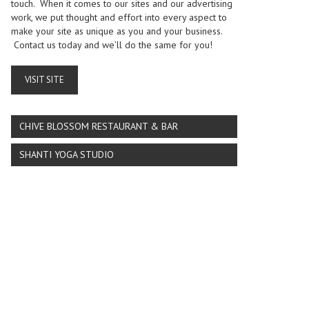
touch. When it comes to our sites and our advertising
work, we put thought and effort into every aspect to
make your site as unique as you and your business.
Contact us today and we’ll do the same for you!
VISIT SITE
CHIVE BLOSSOM RESTAURANT & BAR
SHANTI YOGA STUDIO