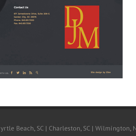
yrtle Beach, SC | Charleston, SC | Wilmington, 