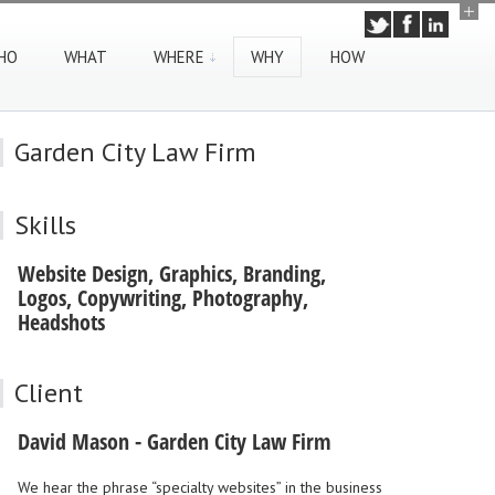
HO
WHAT
WHERE
WHY
HOW
Garden City Law Firm
Skills
Website Design, Graphics, Branding,
Logos, Copywriting, Photography,
Headshots
Client
David Mason - Garden City Law Firm
We hear the phrase “specialty websites” in the business