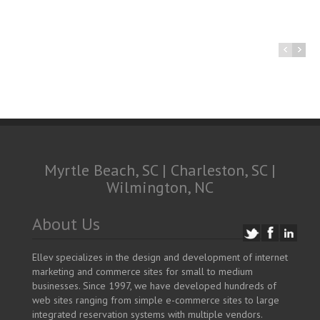
Myrtle Beach, SC | Charleston, SC |
Wilmington, NC
About Us
Ellev specializes in the design and development of internet
marketing and commerce sites for small to medium
businesses. Since 1997, we have developed hundreds of
web sites ranging from simple e-commerce sites to large
integrated reservation systems with multiple vendors.