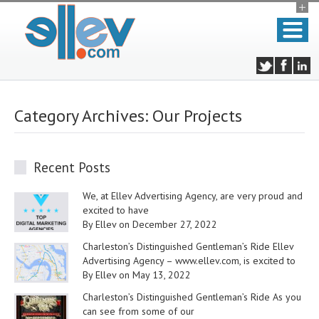
Category Archives:
Our Projects
Recent Posts
We, at Ellev Advertising Agency, are very proud and
excited to have
By Ellev on December 27, 2022
Charleston’s Distinguished Gentleman’s Ride Ellev
Advertising Agency – www.ellev.com, is excited to
By Ellev on May 13, 2022
Charleston’s Distinguished Gentleman’s Ride As you
can see from some of our