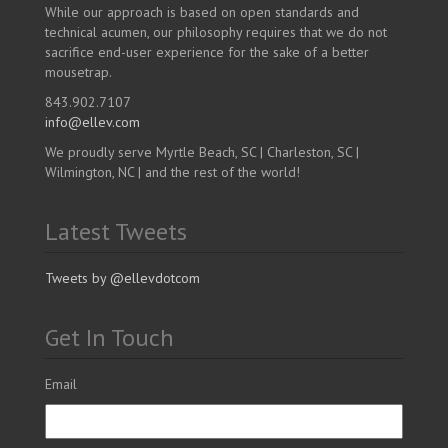
While our approach is based on open standards and
technical acumen, our philosophy requires that we do not
sacrifice end-user experience for the sake of a better
mousetrap.
843.902.7107
info@ellev.com
We proudly serve Myrtle Beach, SC | Charleston, SC |
Wilmington, NC | and the rest of the world!
Latest Tweets
Tweets by @ellevdotcom
Get In Touch
Email