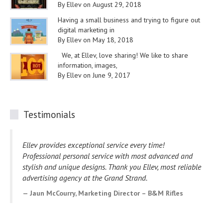
By Ellev on August 29, 2018
Having a small business and trying to figure out
digital marketing in
By Ellev on May 18, 2018
We, at Ellev, love sharing! We like to share
information, images,
By Ellev on June 9, 2017
Testimonials
Ellev provides exceptional service every time!
Professional personal service with most advanced and
stylish and unique designs. Thank you Ellev, most reliable
advertising agency at the Grand Strand.
Jaun McCourry, Marketing Director – B&M Rifles