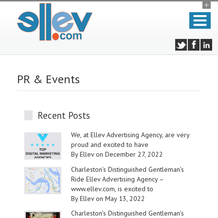
PR & Events
Recent Posts
We, at Ellev Advertising Agency, are very
proud and excited to have
By Ellev on December 27, 2022
Charleston’s Distinguished Gentleman’s
Ride Ellev Advertising Agency –
www.ellev.com, is excited to
By Ellev on May 13, 2022
Charleston’s Distinguished Gentleman’s