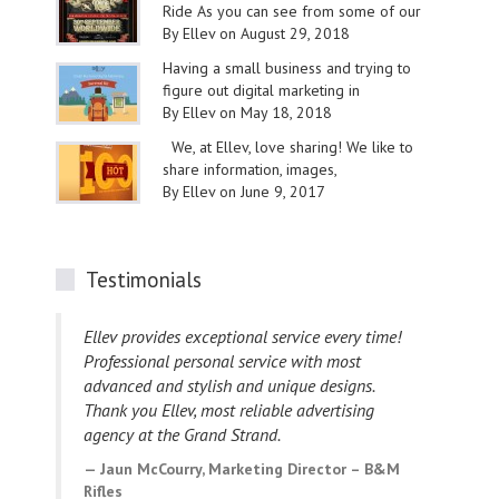
Ride As you can see from some of our
By Ellev on August 29, 2018
Having a small business and trying to
figure out digital marketing in
By Ellev on May 18, 2018
We, at Ellev, love sharing! We like to
share information, images,
By Ellev on June 9, 2017
Testimonials
Ellev provides exceptional service every time!
I h
Professional personal service with most
des
advanced and stylish and unique designs.
bee
Thank you Ellev, most reliable advertising
wit
agency at the Grand Strand.
L
Cou
Jaun McCourry, Marketing Director – B&M
Rifles