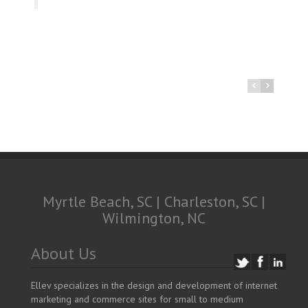
Myrtle Beach, SC | Charleston, SC |
Wilmington, NC
About Us
Ellev specializes in the design and development of internet
marketing and commerce sites for small to medium