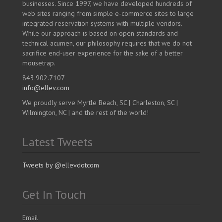
businesses. Since 1997, we have developed hundreds of
web sites ranging from simple e-commerce sites to large
integrated reservation systems with multiple vendors.
While our approach is based on open standards and
technical acumen, our philosophy requires that we do not
sacrifice end-user experience for the sake of a better
mousetrap.
843.902.7107
info@ellev.com
We proudly serve Myrtle Beach, SC | Charleston, SC |
Wilmington, NC | and the rest of the world!
Latest Tweets
Tweets by @ellevdotcom
Get In Touch
Email