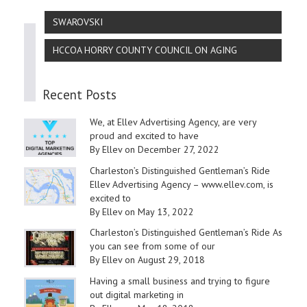
SWAROVSKI
HCCOA HORRY COUNTY COUNCIL ON AGING
Recent Posts
We, at Ellev Advertising Agency, are very
proud and excited to have
By Ellev on December 27, 2022
Charleston’s Distinguished Gentleman’s Ride
Ellev Advertising Agency – www.ellev.com, is
excited to
By Ellev on May 13, 2022
Charleston’s Distinguished Gentleman’s Ride As
you can see from some of our
By Ellev on August 29, 2018
Having a small business and trying to figure
out digital marketing in