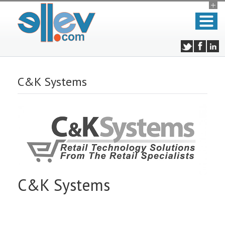
C&K Systems
C&K Systems