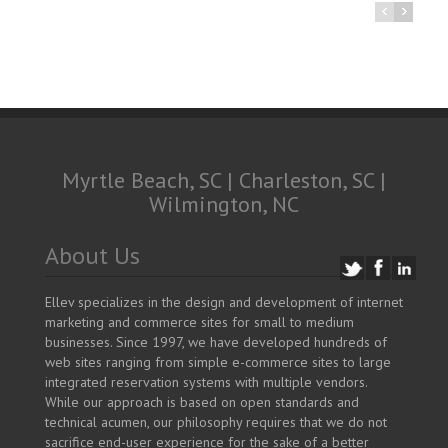
Myrtle Beach, SC | Charleston, SC |
Wilmington, NC
About Us
Ellev specializes in the design and development of internet
marketing and commerce sites for small to medium
businesses. Since 1997, we have developed hundreds of
web sites ranging from simple e-commerce sites to large
integrated reservation systems with multiple vendors.
While our approach is based on open standards and
technical acumen, our philosophy requires that we do not
sacrifice end-user experience for the sake of a better