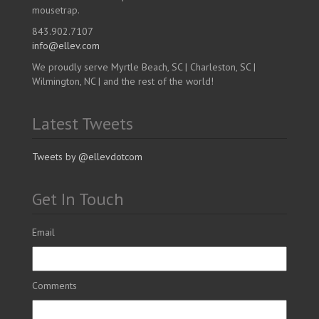
mousetrap.
843.902.7107
info@ellev.com
We proudly serve Myrtle Beach, SC | Charleston, SC |
Wilmington, NC | and the rest of the world!
Latest Tweets
Tweets by @ellevdotcom
Get In Touch
Email
Comments