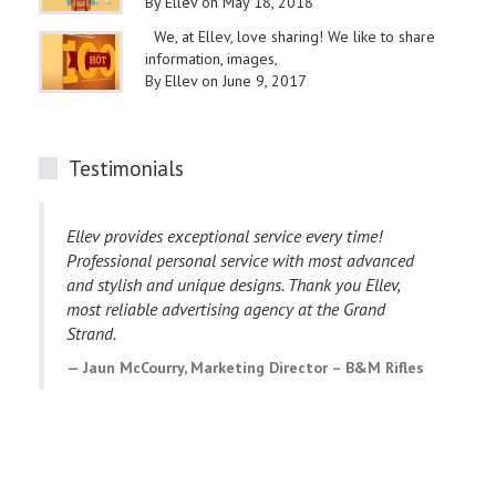
By Ellev on May 18, 2018
We, at Ellev, love sharing! We like to share
information, images,
By Ellev on June 9, 2017
Testimonials
Ellev provides exceptional service every time!
I
Professional personal service with most advanced
p
and stylish and unique designs. Thank you Ellev,
e
most reliable advertising agency at the Grand
E
Strand.
C
Jaun McCourry, Marketing Director – B&M Rifles