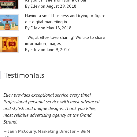
As you can see from some of our
By Ellev on August 29, 2018
Having a small business and trying to figure
out digital marketing in
By Ellev on May 18, 2018
We, at Ellev, love sharing! We like to share
information, images,
By Ellev on June 9, 2017
Testimonials
Ellev provides exceptional service every time!
I have worke
Professional personal service with most advanced
design proje
and stylish and unique designs. Thank you Ellev,
exceptional
most reliable advertising agency at the Grand
the Ellev te
Strand.
Laura Cas
County Coun
Jaun McCourry, Marketing Director – B&M