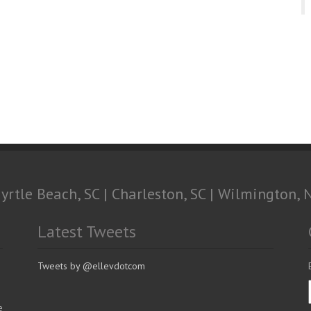
yrtle Beach, SC | Charleston, SC | Wilmington, 
Latest Tweets
Tweets by @ellevdotcom
e