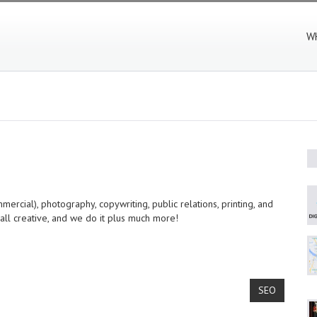
W
rcial), photography, copywriting, public relations, printing, and
 all creative, and we do it plus much more!
SEO