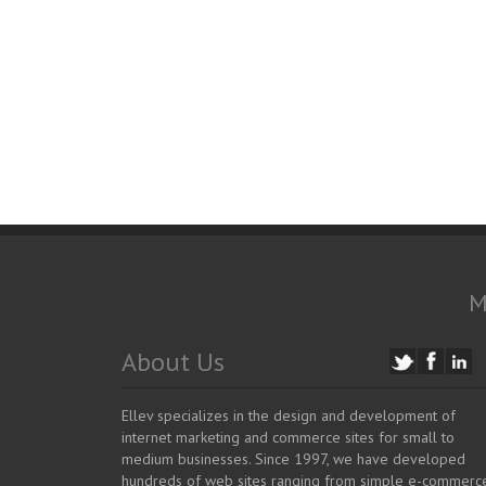
M
About Us
Ellev specializes in the design and development of
internet marketing and commerce sites for small to
medium businesses. Since 1997, we have developed
hundreds of web sites ranging from simple e-commerc