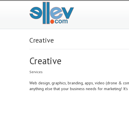
Creative
Creative
Services
Web design, graphics, branding, apps, video (drone & comme
anything else that your business needs for marketing! It’s