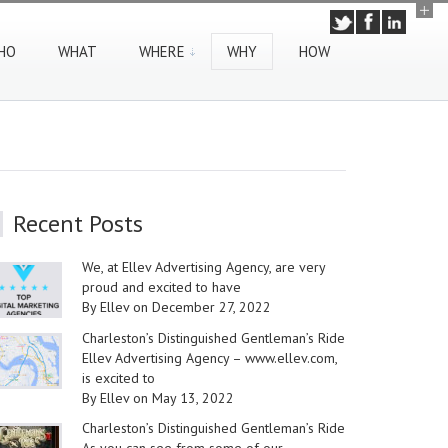
HO
WHAT
WHERE
WHY
HOW
Recent Posts
We, at Ellev Advertising Agency, are very
proud and excited to have
By Ellev on December 27, 2022
Charleston’s Distinguished Gentleman’s Ride
Ellev Advertising Agency – www.ellev.com,
is excited to
By Ellev on May 13, 2022
Charleston’s Distinguished Gentleman’s Ride