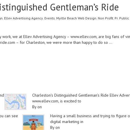
Distinguished Gentleman’s Ride
gn
,
Ellev Advertising Agency
,
Events
,
Myrtle Beach Web Design
,
Non Profit
,
Pr
,
Public
 work, we at Ellev Advertising Agency –
www.ellev.com
, are big fans of 
ride.com
– for Charleston, we were more than happy to do so
…
and
Charleston’s Distinguished Gentleman’s Ride Ellev Adver
www.ellev.com, is excited to
By on
you can see
Having a small business and trying to figure o
digital marketing in
By on