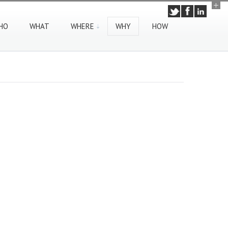
HO
WHAT
WHERE
WHY
HOW