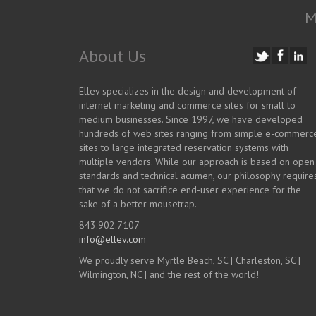
M
About Us
Ellev specializes in the design and development of
internet marketing and commerce sites for small to
medium businesses. Since 1997, we have developed
hundreds of web sites ranging from simple e-commerc
sites to large integrated reservation systems with
multiple vendors. While our approach is based on open
standards and technical acumen, our philosophy require
that we do not sacrifice end-user experience for the
sake of a better mousetrap.
843.902.7107
info@ellev.com
We proudly serve Myrtle Beach, SC | Charleston, SC |
Wilmington, NC | and the rest of the world!