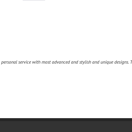
l personal service with most advanced and stylish and unique designs. T