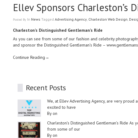
Ellev Sponsors Charleston’s 
In
News
Tagged
Advertising Agency
,
Charleston Web Design
,
Desi
Posted
By
Charleston’s Distinguished Gentleman’s Ride
As you can see from some of our fashion and celebrity photography
and sponsor the Distinguished Gentleman’s Ride –
www.gentlemans
Continue Reading→
Recent Posts
We, at Ellev Advertising Agency, are very proud 
excited to have
By on
Charleston’s Distinguished Gentleman’s Ride As 
from some of our
By on