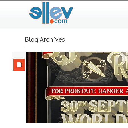
Blog Archives