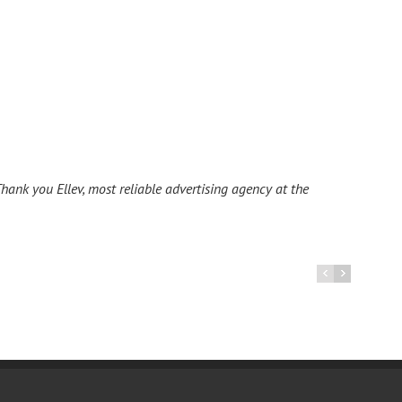
hank you Ellev, most reliable advertising agency at the
I ha
La