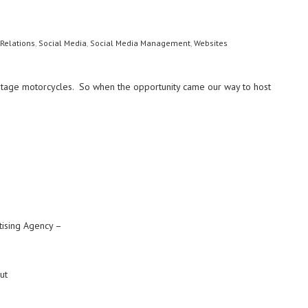
 Relations
,
Social Media
,
Social Media Management
,
Websites
vintage motorcycles. So when the opportunity came our way to host
tising Agency –
ut