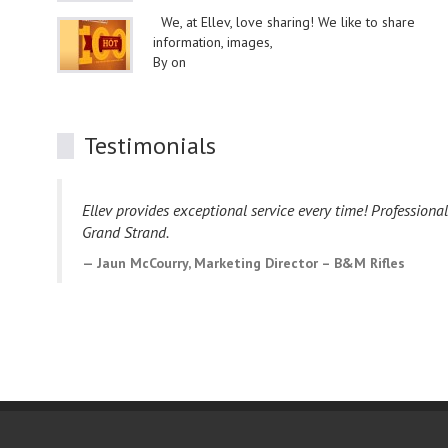
We, at Ellev, love sharing! We like to share
information, images,
By on
Testimonials
Ellev provides exceptional service every time! Professiona
Grand Strand.
Jaun McCourry, Marketing Director – B&M Rifles