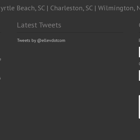
yrtle Beach, SC | Charleston, SC | Wilmington, 
Latest Tweets
Tweets by @ellevdotcom
e
s