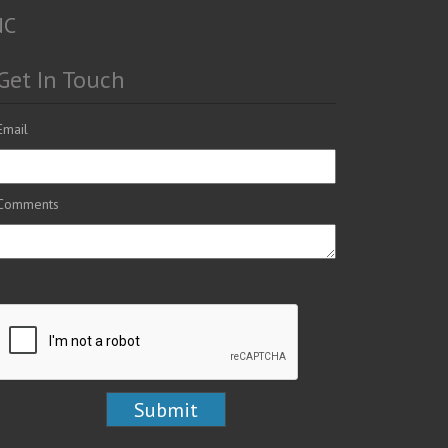
NC
Get In Touch
Email
Comments