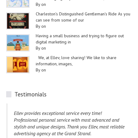
By on
Charleston’s Distinguished Gentleman’s Ride As you
can see from some of our
By on
Having a small business and trying to figure out
digital marketing in
By on
We, at Ellev, love sharing! We like to share
information, images,
By on
Testimonials
Ellev provides exceptional service every time!
Professional personal service with most advanced and
stylish and unique designs. Thank you Ellev, most reliable
advertising agency at the Grand Strand.