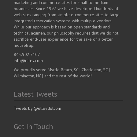
marketing and commerce sites for small to medium
businesses. Since 1997, we have developed hundreds of
web sites ranging from simple e-commerce sites to large
integrated reservation systems with multiple vendors.
While our approach is based on open standards and
technical acumen, our philosophy requires that we do not
sacrifice end-user experience for the sake of a better
mousetrap.
843.902.7107
info@ellev.com
We proudly serve Myrtle Beach, SC | Charleston, SC |
Wilmington, NC | and the rest of the world!
Latest Tweets
Tweets by @ellevdotcom
Get In Touch