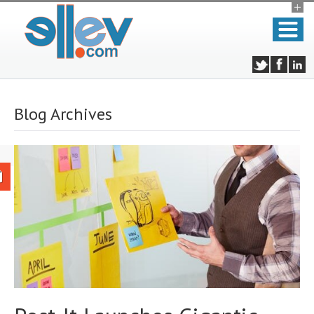
Blog Archives