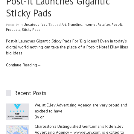
Post-It Launches Gigantic
Sticky Pads
In
Uncategorized
Tagged
Art
,
Branding
,
Internet Retailer
,
Post-It
,
Posted
By
Products
,
Sticky Pads
Post-It Launches Gigantic Sticky Pads For ‘Big Ideas’! Even in today’s
digital world nothing can take the place of a Post-It Note! Ellev likes
big ideas!
Continue Reading→
Recent Posts
We, at Ellev Advertising Agency, are very proud and
excited to have
By on
Charleston’s Distinguished Gentleman’s Ride Ellev
Advertising Agency – www.ellev.com, is excited to