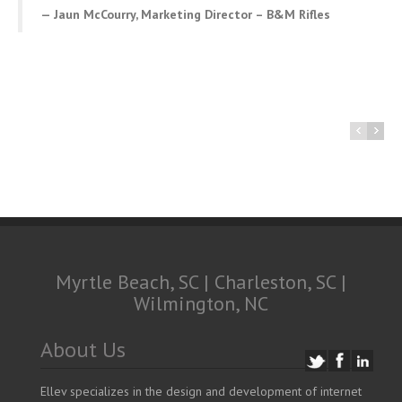
Jaun McCourry, Marketing Director – B&M Rifles
Myrtle Beach, SC | Charleston, SC |
Wilmington, NC
About Us
Ellev specializes in the design and development of internet