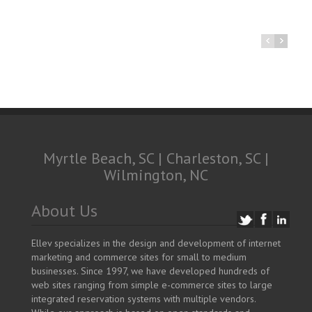
Myrtle Beach, SC | Charleston, SC |
Wilmington, NC
About Us
Ellev specializes in the design and development of internet
marketing and commerce sites for small to medium
businesses. Since 1997, we have developed hundreds of
web sites ranging from simple e-commerce sites to large
integrated reservation systems with multiple vendors.