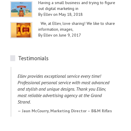
Having a small business and trying to figure
out digital marketing in
By Ellev on May 18, 2018
We, at Ellev, love sharing! We like to share
information, images,
By Ellev on June 9, 2017
Testimonials
Ellev provides exceptional service every time!
I
Professional personal service with most advanced
p
and stylish and unique designs. Thank you Ellev,
e
most reliable advertising agency at the Grand
E
Strand.
C
Jaun McCourry, Marketing Director – B&M Rifles