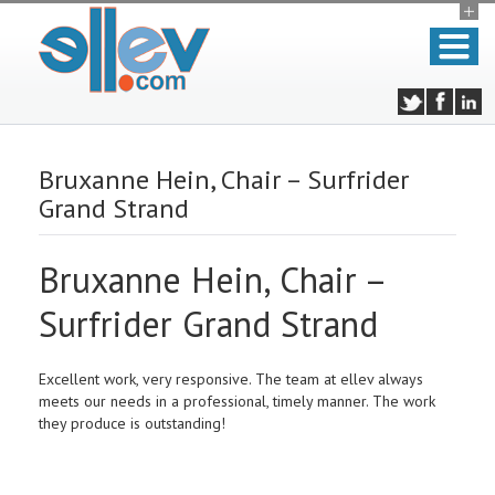
Bruxanne Hein, Chair – Surfrider
Grand Strand
Bruxanne Hein, Chair –
Surfrider Grand Strand
Excellent work, very responsive. The team at ellev always
meets our needs in a professional, timely manner. The work
they produce is outstanding!