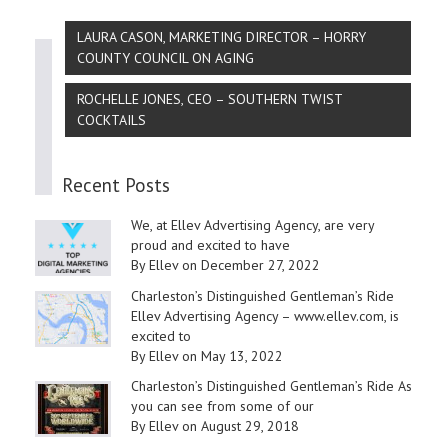
LAURA CASON, MARKETING DIRECTOR – HORRY
COUNTY COUNCIL ON AGING
ROCHELLE JONES, CEO – SOUTHERN TWIST
COCKTAILS
Recent Posts
We, at Ellev Advertising Agency, are very
proud and excited to have
By Ellev on December 27, 2022
Charleston’s Distinguished Gentleman’s Ride
Ellev Advertising Agency – www.ellev.com, is
excited to
By Ellev on May 13, 2022
Charleston’s Distinguished Gentleman’s Ride As
you can see from some of our
By Ellev on August 29, 2018