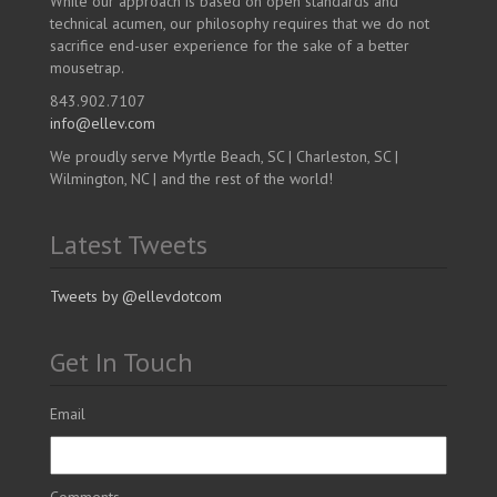
While our approach is based on open standards and
technical acumen, our philosophy requires that we do not
sacrifice end-user experience for the sake of a better
mousetrap.
843.902.7107
info@ellev.com
We proudly serve Myrtle Beach, SC | Charleston, SC |
Wilmington, NC | and the rest of the world!
Latest Tweets
Tweets by @ellevdotcom
Get In Touch
Email