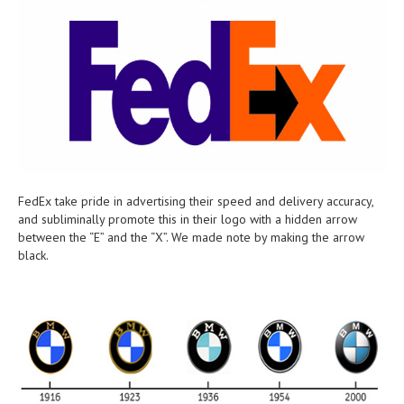
FedEx take pride in advertising their speed and delivery accuracy,
and subliminally promote this in their logo with a hidden arrow
between the “E” and the “X”. We made note by making the arrow
black.