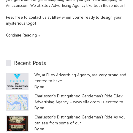
Amazon.com. We at Ellev Advertising Agency like both those ideas!
Feel free to contact us at Ellev when you’re ready to design your
mysterious logo!
Continue Reading→
Recent Posts
We, at Ellev Advertising Agency, are very proud and
excited to have
By on
Charleston’s Distinguished Gentleman’s Ride Ellev
Advertising Agency – www.ellev.com, is excited to
By on
Charleston’s Distinguished Gentleman’s Ride As you
can see from some of our
By on