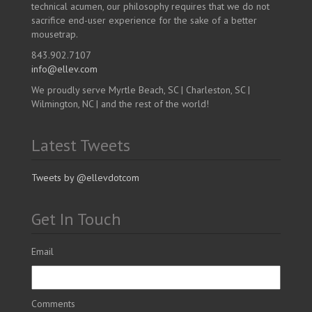
technical acumen, our philosophy requires that we do not
sacrifice end-user experience for the sake of a better
mousetrap.
843.902.7107
info@ellev.com
We proudly serve Myrtle Beach, SC | Charleston, SC |
Wilmington, NC | and the rest of the world!
Latest Tweets
Tweets by @ellevdotcom
Get In Touch
Email
Comments