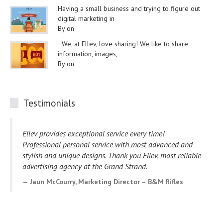
Having a small business and trying to figure out
digital marketing in
By on
We, at Ellev, love sharing! We like to share
information, images,
By on
Testimonials
Ellev provides exceptional service every time!
Professional personal service with most advanced and
stylish and unique designs. Thank you Ellev, most reliable
advertising agency at the Grand Strand.
Jaun McCourry, Marketing Director – B&M Rifles