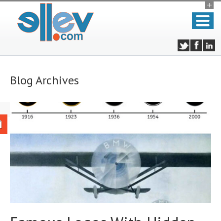
Blog Archives