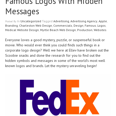
Famous Logos With Hidden
Messages
In
Uncategorized
Tagged
Advertising
,
Advertising Agency
,
Apple
,
Posted
By
Branding
,
Charleston Web Design
,
Commercials
,
Design
,
Famous
,
Logos
,
Medical Website Design
,
Myrtle Beach Web Design
,
Production
,
Websites
Everyone loves a good mystery, puzzle, or suspenseful book or
movie. Who would ever think you could finds such things in a
corporate logo design? Well we here at Ellev have broken out the
Scoobie snacks and done the research for you to find out the
hidden symbols and messages in some of the world’s most well
known logos and brands. Let the mystery unraveling begin!