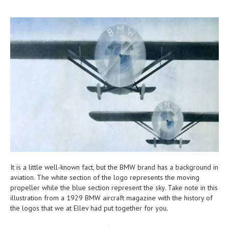
It is a little well-known fact, but the BMW brand has a background in
aviation. The white section of the logo represents the moving
propeller while the blue section represent the sky. Take note in this
illustration from a 1929 BMW aircraft magazine with the history of
the logos that we at Ellev had put together for you.