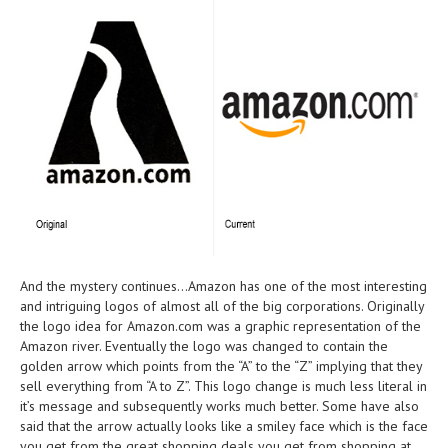
And the mystery continues…Amazon has one of the most interesting
and intriguing logos of almost all of the big corporations. Originally
the logo idea for Amazon.com was a graphic representation of the
Amazon river. Eventually the logo was changed to contain the
golden arrow which points from the “A” to the “Z” implying that they
sell everything from “A to Z”. This logo change is much less literal in
it’s message and subsequently works much better. Some have also
said that the arrow actually looks like a smiley face which is the face
you get from the great shopping deals you get from shopping at