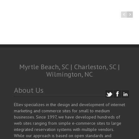
Myrtle Beach, SC | Charleston, SC |
Wilmington, NC
About Us
Ellev specializes in the design and development of internet
marketing and commerce sites for small to medium
businesses. Since 1997, we have developed hundreds of
web sites ranging from simple e-commerce sites to large
integrated reservation systems with multiple vendors.
While our approach is based on open standards and