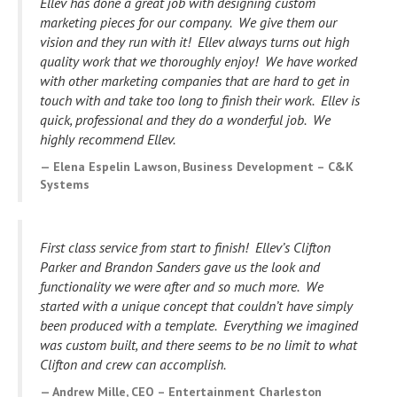
Ellev has done a great job with designing custom
marketing pieces for our company. We give them our
vision and they run with it! Ellev always turns out high
quality work that we thoroughly enjoy! We have worked
with other marketing companies that are hard to get in
touch with and take too long to finish their work. Ellev is
quick, professional and they do a wonderful job. We
highly recommend Ellev.
Elena Espelin Lawson, Business Development – C&K
Systems
First class service from start to finish! Ellev’s Clifton
Parker and Brandon Sanders gave us the look and
functionality we were after and so much more. We
started with a unique concept that couldn’t have simply
been produced with a template. Everything we imagined
was custom built, and there seems to be no limit to what
Clifton and crew can accomplish.
Andrew Mille, CEO – Entertainment Charleston