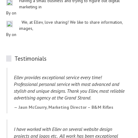
Having a small business and trying to figure out digital
marketing in
By on
We, at Ellev, love sharing! We like to share information,
images,
By on
Testimonials
Ellev provides exceptional service every time!
Professional personal service with most advanced and
stylish and unique designs. Thank you Ellev, most reliable
advertising agency at the Grand Strand.
Jaun McCourry, Marketing Director – B&M Rifles
I have worked with Ellev on several website design
projects and logos etc. All work has been exceptional