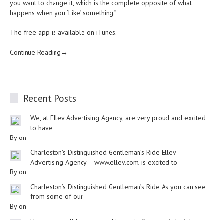
you want to change it, which is the complete opposite of what
happens when you ‘Like’ something.”
The free app is available on iTunes.
Continue Reading→
Recent Posts
We, at Ellev Advertising Agency, are very proud and excited
to have
By on
Charleston’s Distinguished Gentleman’s Ride Ellev
Advertising Agency – www.ellev.com, is excited to
By on
Charleston’s Distinguished Gentleman’s Ride As you can see
from some of our
By on