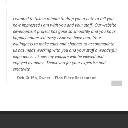
I wanted to take a minute to drop you a note to tell you
how impressed I am with you and your staff. Our website
development project has gone so smoothly and you have
happily addressed every issue we have had.
Your
willingness to make edits and changes to accommodate
us has made working with you and your staff a wonderful
experience. I know my website will be viewed and
enjoyed by many. Thank you for your expertise and
creativity.
Deb Griffin, Owner – Flo’s Place Restaurant