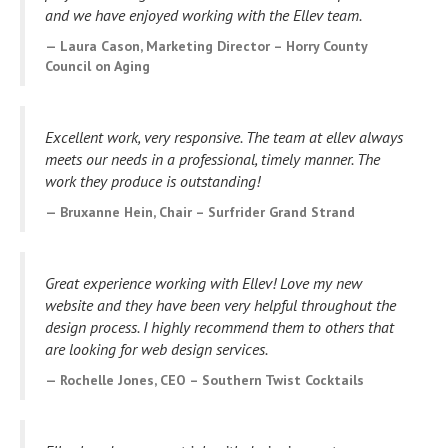
and we have enjoyed working with the Ellev team.
Laura Cason, Marketing Director – Horry County
Council on Aging
Excellent work, very responsive. The team at ellev always
meets our needs in a professional, timely manner. The
work they produce is outstanding!
Bruxanne Hein, Chair – Surfrider Grand Strand
Great experience working with Ellev! Love my new
website and they have been very helpful throughout the
design process. I highly recommend them to others that
are looking for web design services.
Rochelle Jones, CEO – Southern Twist Cocktails