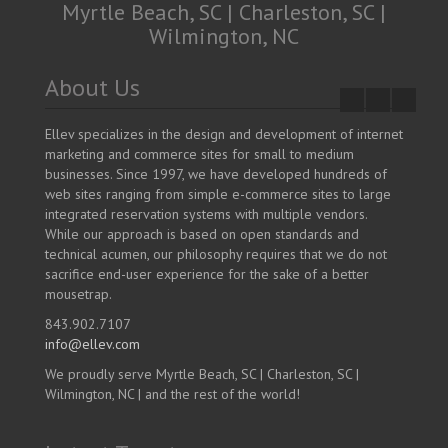
Myrtle Beach, SC | Charleston, SC |
Wilmington, NC
About Us
Ellev specializes in the design and development of internet
marketing and commerce sites for small to medium
businesses. Since 1997, we have developed hundreds of
web sites ranging from simple e-commerce sites to large
integrated reservation systems with multiple vendors.
While our approach is based on open standards and
technical acumen, our philosophy requires that we do not
sacrifice end-user experience for the sake of a better
mousetrap.
843.902.7107
info@ellev.com
We proudly serve Myrtle Beach, SC | Charleston, SC |
Wilmington, NC | and the rest of the world!