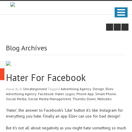
Blog Archives
Hater For Facebook
In
Uncategorized
Tagged
Advertising Agency
,
Design
,
Ellev
Posted
By
Advertising Agency
,
Facebook
,
Hater
,
Logos
,
Phone App
,
Smart Phone
,
Social Media
,
Social Media Management
,
Thumbs Down
,
Websites
‘Hater’, the answer to Facebook’s ‘Like’ button it’s like Instagram for
everything you hate. Finally an app Ellev can use for bad design!
But it’s not all about negativity as you might hate something so much