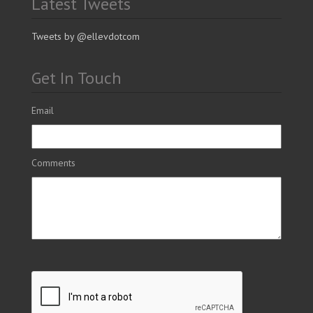
Latest Tweets
Tweets by @ellevdotcom
Get In Touch
Email
Comments