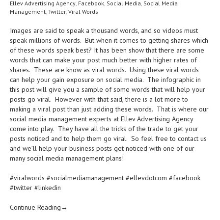
Ellev Advertising Agency
,
Facebook
,
Social Media
,
Social Media
Management
,
Twitter
,
Viral Words
Images are said to speak a thousand words, and so videos must
speak millions of words. But when it comes to getting shares which
of these words speak best? It has been show that there are some
words that can make your post much better with higher rates of
shares. These are know as viral words. Using these viral words
can help your gain exposure on social media. The infographic in
this post will give you a sample of some words that will help your
posts go viral. However with that said, there is a lot more to
making a viral post than just adding these words. That is where our
social media management experts at Ellev Advertising Agency
come into play. They have all the tricks of the trade to get your
posts noticed and to help them go viral. So feel free to contact us
and we’ll help your business posts get noticed with one of our
many social media management plans!
#viralwords #socialmediamanagement #ellevdotcom #facebook
#twitter #linkedin
Continue Reading→