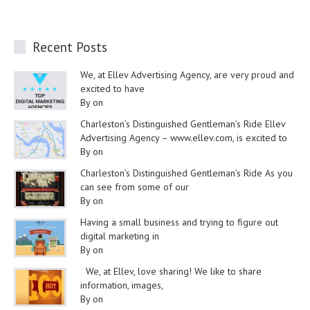
Recent Posts
We, at Ellev Advertising Agency, are very proud and
excited to have
By on
Charleston’s Distinguished Gentleman’s Ride Ellev
Advertising Agency – www.ellev.com, is excited to
By on
Charleston’s Distinguished Gentleman’s Ride As you
can see from some of our
By on
Having a small business and trying to figure out
digital marketing in
By on
We, at Ellev, love sharing! We like to share
information, images,
By on