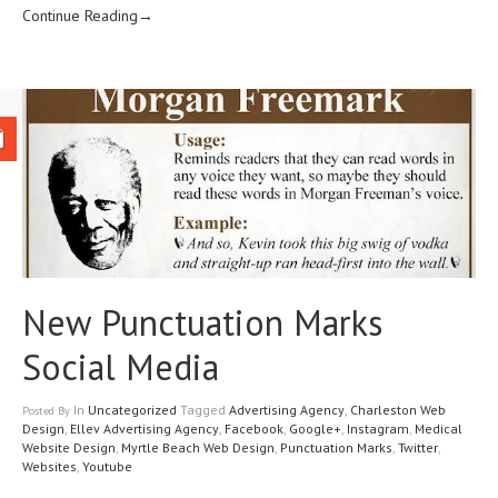
Continue Reading→
New Punctuation Marks
Social Media
In
Uncategorized
Tagged
Advertising Agency
,
Charleston Web
Posted
By
Design
,
Ellev Advertising Agency
,
Facebook
,
Google+
,
Instagram
,
Medical
Website Design
,
Myrtle Beach Web Design
,
Punctuation Marks
,
Twitter
,
Websites
,
Youtube