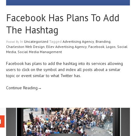
Facebook Has Plans To Add
The Hashtag
In
Uncategorized
Tagged
Advertising Agency
,
Branding
,
Posted
By
Charleston Web Design
,
Ellev Advertising Agency
,
Facebook
,
Logos
,
Social
Media
,
Social Media Management
Facebook has plans to add the hashtag into its services allowing
users to click on the symbol and index all posts about a similar
topic or event similar to what Twitter has.
Continue Reading→