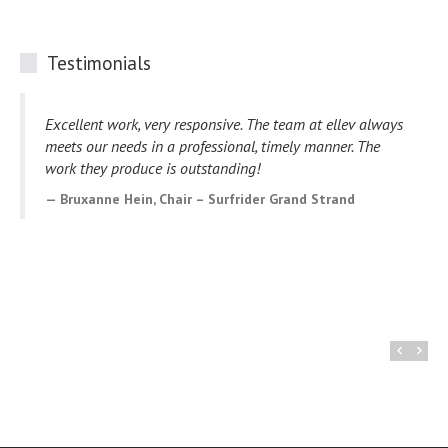
Testimonials
Great experience working with Ellev! Love my new
website and they have been very helpful throughout the
design process. I highly recommend them to others that
are looking for web design services.
Rochelle Jones, CEO – Southern Twist Cocktails