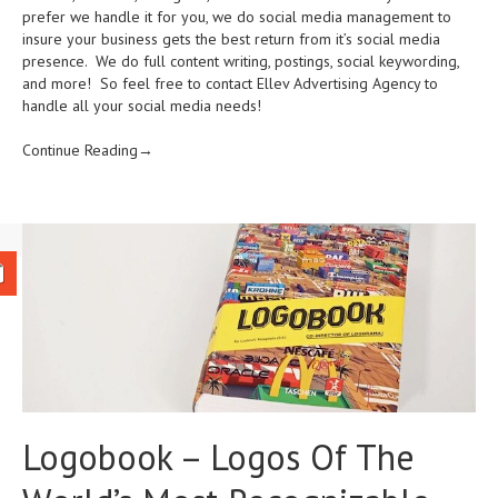
prefer we handle it for you, we do social media management to
insure your business gets the best return from it’s social media
presence. We do full content writing, postings, social keywording,
and more! So feel free to contact Ellev Advertising Agency to
handle all your social media needs!
Continue Reading→
Logobook – Logos Of The