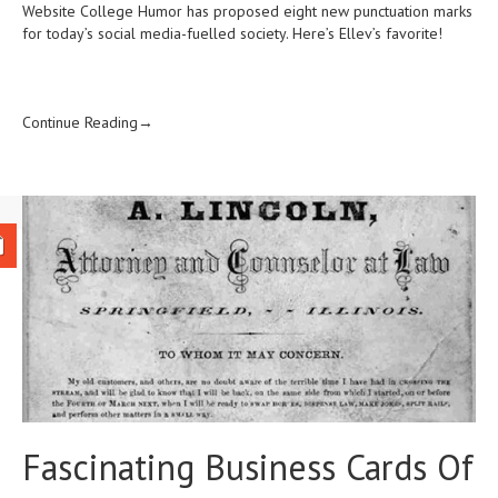
Website College Humor has proposed eight new punctuation marks
for today’s
social media-fuelled society. Here’s Ellev’s favorite!
Continue Reading→
Fascinating Business Cards Of