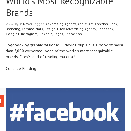
World’s Most Recognizable
Brands
In
News
Tagged
Advertising Agency
,
Apple
,
Art Direction
,
Book
,
Posted
By
Branding
,
Commercials
,
Design
,
Ellev Advertising Agency
,
Facebook
,
Google+
,
Instagram
,
LinkedIn
,
Logos
,
Photoshop
Logobook by graphic designer Ludovic Houplain is a book of more
than 7,000 corporate logos of the world’s most recognizable
brands. Ellev’s kind of reading material!
Continue Reading→