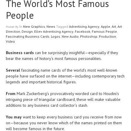
The World’s Most Famous
People
In
New Graphics
,
News
Tagged
Advertising Agency
,
Apple
,
Art
,
Art
Posted
By
Direction
,
Design
,
Ellev Advertising Agency
,
Facebook
,
Famous People
,
Fascinating Business Cards
,
Logos
,
New Audio
,
Photoshop
,
Production
,
Video
Business cards
can be surprisingly insightful—especially if they
bear the names of history’s most famous personalities.
Several
fascinating name cards of the world’s most well-known
people have surfaced on the internet—including contemporary tech
legends and important historical figures.
From
Mark Zuckerberg’s provocatively worded card to Houdini’s
intriguing piece of triangular cardboard, these will make valuable
additions to any business card collector’s stash.
You may
want to keep every business card you receive from now
on—because you never know which of the names printed on them
will become famous in the future.