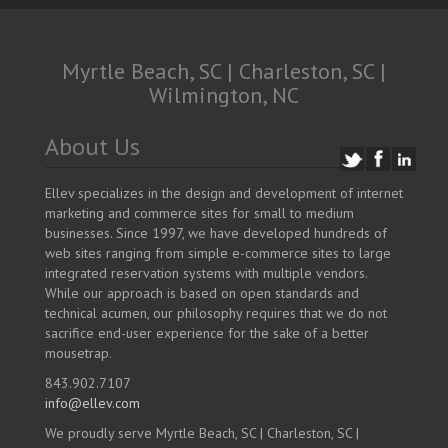
Myrtle Beach, SC | Charleston, SC |
Wilmington, NC
About Us
Ellev specializes in the design and development of internet
marketing and commerce sites for small to medium
businesses. Since 1997, we have developed hundreds of
web sites ranging from simple e-commerce sites to large
integrated reservation systems with multiple vendors.
While our approach is based on open standards and
technical acumen, our philosophy requires that we do not
sacrifice end-user experience for the sake of a better
mousetrap.
843.902.7107
info@ellev.com
We proudly serve Myrtle Beach, SC | Charleston, SC |