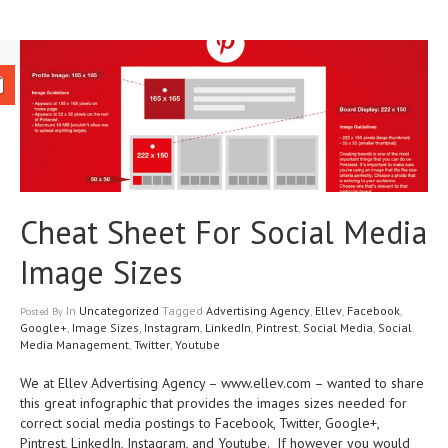
Cheat Sheet For Social Media
Image Sizes
In
Uncategorized
Tagged
Advertising Agency
,
Ellev
,
Facebook
,
Posted
By
Google+
,
Image Sizes
,
Instagram
,
LinkedIn
,
Pintrest
,
Social Media
,
Social
Media Management
,
Twitter
,
Youtube
We at Ellev Advertising Agency – www.ellev.com – wanted to share
this great infographic that provides the images sizes needed for
correct social media postings to Facebook, Twitter, Google+,
Pintrest, LinkedIn, Instagram, and Youtube. If however you would