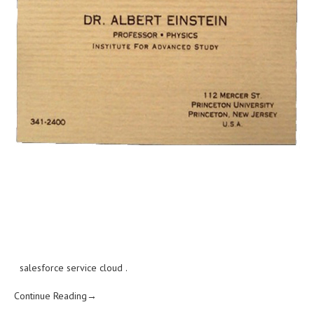
salesforce service cloud
.
Continue Reading→