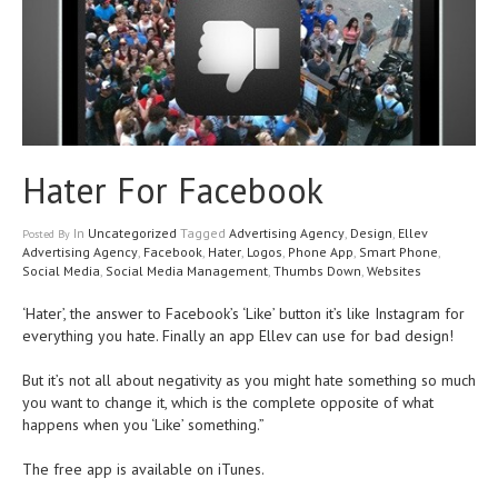
Hater For Facebook
In
Uncategorized
Tagged
Advertising Agency
,
Design
,
Ellev
Posted
By
Advertising Agency
,
Facebook
,
Hater
,
Logos
,
Phone App
,
Smart Phone
,
Social Media
,
Social Media Management
,
Thumbs Down
,
Websites
‘Hater’, the answer to Facebook’s ‘Like’ button it’s like Instagram for
everything you hate. Finally an app Ellev can use for bad design!
But it’s not all about negativity as you might hate something so much
you want to change it, which is the complete opposite of what
happens when you ‘Like’ something.”
The free app is available on iTunes.