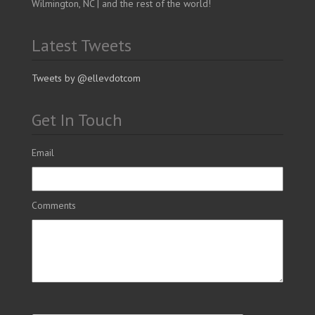
Wilmington, NC | and the rest of the world!
Latest Tweets
Tweets by @ellevdotcom
Get In Touch
Email
Comments