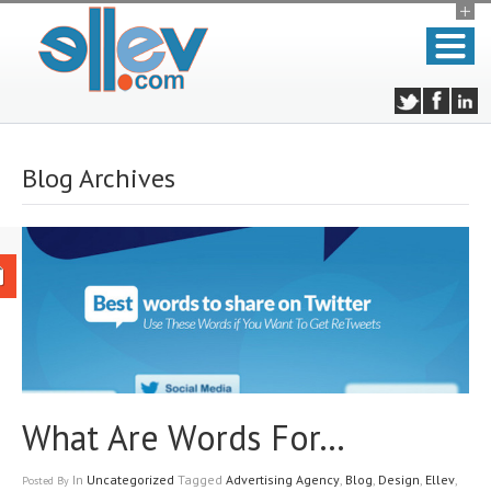
Blog Archives
What Are Words For…
In
Uncategorized
Tagged
Advertising Agency
,
Blog
,
Design
,
Ellev
,
Posted
By