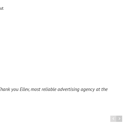
ut
hank you Ellev, most reliable advertising agency at the
I ha
La