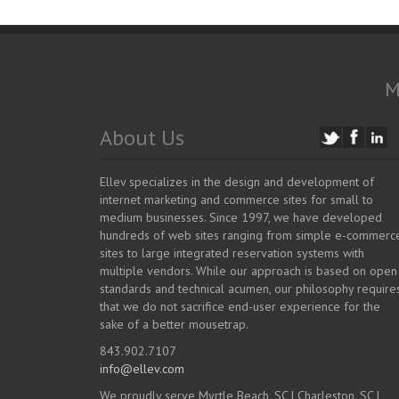
M
About Us
Ellev specializes in the design and development of
internet marketing and commerce sites for small to
medium businesses. Since 1997, we have developed
hundreds of web sites ranging from simple e-commerc
sites to large integrated reservation systems with
multiple vendors. While our approach is based on open
standards and technical acumen, our philosophy require
that we do not sacrifice end-user experience for the
sake of a better mousetrap.
843.902.7107
info@ellev.com
We proudly serve Myrtle Beach, SC | Charleston, SC |