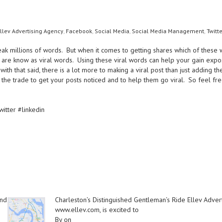
llev Advertising Agency
,
Facebook
,
Social Media
,
Social Media Management
,
Twitte
ak millions of words. But when it comes to getting shares which of these
are know as viral words. Using these viral words can help your gain exposu
ith that said, there is a lot more to making a viral post than just adding
 the trade to get your posts noticed and to help them go viral. So feel fre
tter #linkedin
and
Charleston’s Distinguished Gentleman’s Ride Ellev Adver
www.ellev.com, is excited to
By on