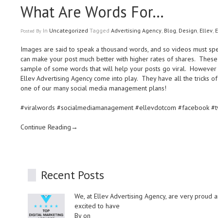
What Are Words For…
In
Uncategorized
Tagged
Advertising Agency
,
Blog
,
Design
,
Ellev
,
E
Posted
By
Images are said to speak a thousand words, and so videos must spe
can make your post much better with higher rates of shares. These 
sample of some words that will help your posts go viral. However w
Ellev Advertising Agency come into play. They have all the tricks of
one of our many social media management plans!
#viralwords #socialmediamanagement #ellevdotcom #facebook #twi
Continue Reading→
Recent Posts
We, at Ellev Advertising Agency, are very proud 
excited to have
By on