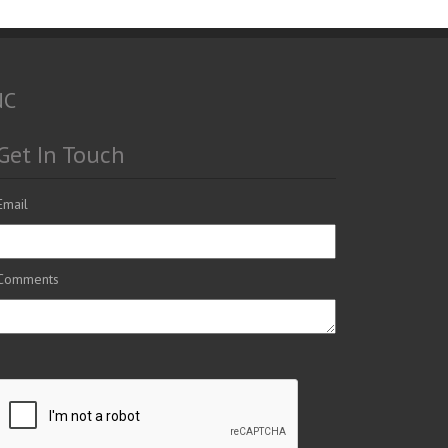
NC
Get In Touch
Email
Comments