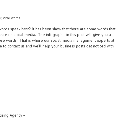
r
,
Viral Words
 words speak best? It has been show that there are some words that
re on social media. The infographic in this post will give you a
 these words. That is where our social media management experts at
e to contact us and we’ll help your business posts get noticed with
tising Agency –