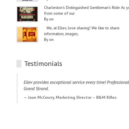
Charleston’s Distinguished Gentleman’s Ride As 
from some of our
By on
We, at Ellev, love sharing! We like to share
information, images,
By on
Testimonials
Ellev provides exceptional service every time! Professiona
Grand Strand.
Jaun McCourry, Marketing Director – B&M Rifles