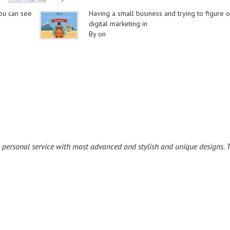
you can see
Having a small business and trying to figure o
digital marketing in
By on
l personal service with most advanced and stylish and unique designs. T