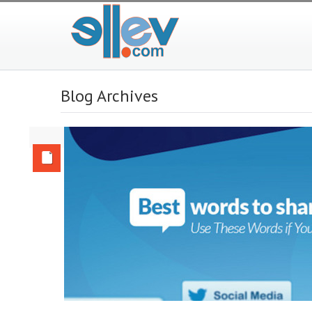
Blog Archives