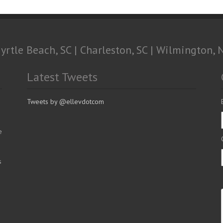
yrtle Beach, SC | Charleston, SC | Wilmington, 
Latest Tweets
Tweets by @ellevdotcom
e
s