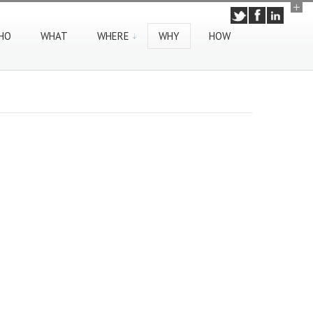
HO
WHAT
WHERE
WHY
HOW