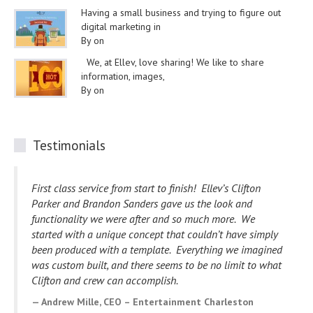
Having a small business and trying to figure out
digital marketing in
By on
We, at Ellev, love sharing! We like to share
information, images,
By on
Testimonials
I wanted to take a minute to drop you a note to tell you
how impressed I am with you and your staff. Our website
development project has gone so smoothly and you have
happily addressed every issue we have had.
Your
willingness to make edits and changes to accommodate
us has made working with you and your staff a wonderful
experience. I know my website will be viewed and
enjoyed by many. Thank you for your expertise and
creativity.