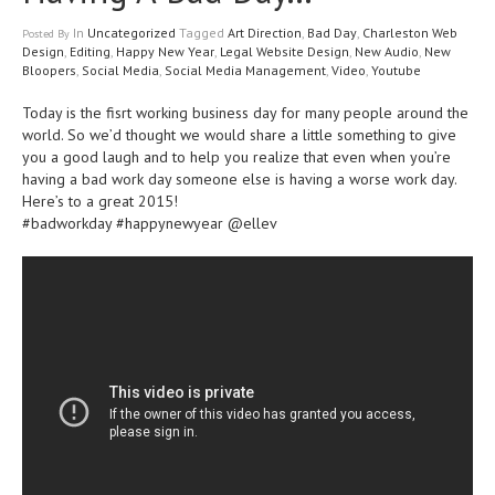
In
Uncategorized
Tagged
Art Direction
,
Bad Day
,
Charleston Web
Posted
By
Design
,
Editing
,
Happy New Year
,
Legal Website Design
,
New Audio
,
New
Bloopers
,
Social Media
,
Social Media Management
,
Video
,
Youtube
Today is the fisrt working business day for many people around the
world. So we’d thought we would share a little something to give
you a good laugh and to help you realize that even when you’re
having a bad work day someone else is having a worse work day.
Here’s to a great 2015!
#badworkday #happynewyear @ellev