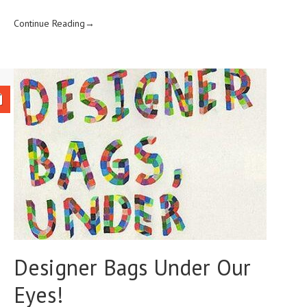
Continue Reading→
Designer Bags Under Our
Eyes!