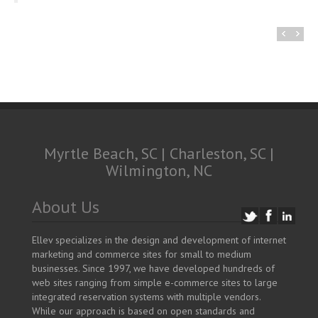
Deb Griffin, Owner – Flo’s Place Restaurant
Myrtle Beach, SC | Charleston, SC |
Wilmington, NC
About Us
Ellev specializes in the design and development of internet
marketing and commerce sites for small to medium
businesses. Since 1997, we have developed hundreds of
web sites ranging from simple e-commerce sites to large
integrated reservation systems with multiple vendors.
While our approach is based on open standards and