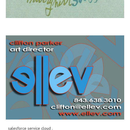
salesforce service cloud
.