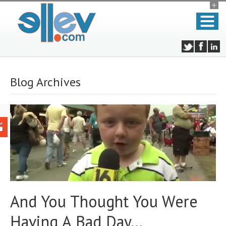
Blog Archives
And You Thought You Were
Having A Bad Day…