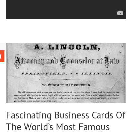
Fascinating Business Cards Of
The World’s Most Famous