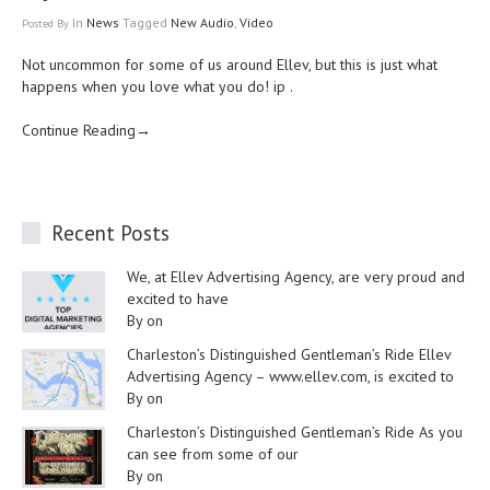
In
News
Tagged
New Audio
,
Video
Posted
By
Not uncommon for some of us around Ellev, but this is just
what
happens
when you love what you do!
ip
.
Continue Reading→
Recent Posts
We, at Ellev Advertising Agency, are very proud and
excited to have
By on
Charleston’s Distinguished Gentleman’s Ride Ellev
Advertising Agency – www.ellev.com, is excited to
By on
Charleston’s Distinguished Gentleman’s Ride As you
can see from some of our
By on