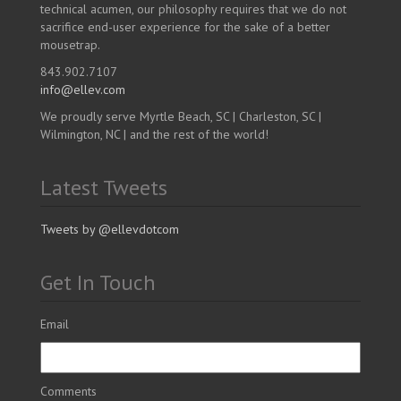
technical acumen, our philosophy requires that we do not
sacrifice end-user experience for the sake of a better
mousetrap.
843.902.7107
info@ellev.com
We proudly serve Myrtle Beach, SC | Charleston, SC |
Wilmington, NC | and the rest of the world!
Latest Tweets
Tweets by @ellevdotcom
Get In Touch
Email
Comments