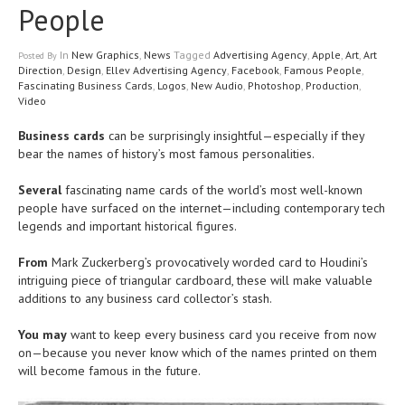
People
In
New Graphics
,
News
Tagged
Advertising Agency
,
Apple
,
Art
,
Art
Posted
By
Direction
,
Design
,
Ellev Advertising Agency
,
Facebook
,
Famous People
,
Fascinating Business Cards
,
Logos
,
New Audio
,
Photoshop
,
Production
,
Video
Business cards
can be surprisingly insightful—especially if they
bear the names of history’s most famous personalities.
Several
fascinating name cards of the world’s most well-known
people have surfaced on the internet—including contemporary tech
legends and important historical figures.
From
Mark Zuckerberg’s provocatively worded card to Houdini’s
intriguing piece of triangular cardboard, these will make valuable
additions to any business card collector’s stash.
You may
want to keep every business card you receive from now
on—because you never know which of the names printed on them
will become famous in the future.