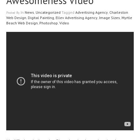
Awesomeness Video
In
News
,
Uncategorized
Tagged
Advertising Agency
,
Charleston
Posted
By
Web Design
,
Digital Painting
,
Ellev Advertising Agency
,
Image Sizes
,
Myrtle
Beach Web Design
,
Photoshop
,
Video