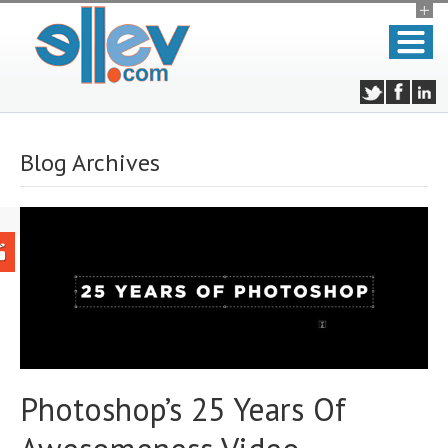
Blog Archives
Photoshop’s 25 Years Of