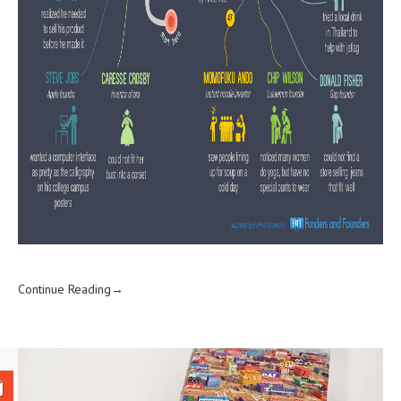
Continue Reading→