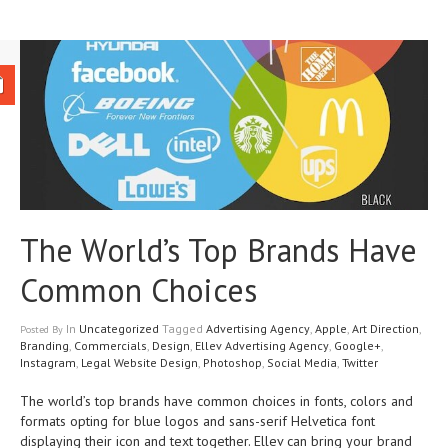
The World’s Top Brands Have
Common Choices
In
Uncategorized
Tagged
Advertising Agency
,
Apple
,
Art Direction
,
Posted
By
Branding
,
Commercials
,
Design
,
Ellev Advertising Agency
,
Google+
,
Instagram
,
Legal Website Design
,
Photoshop
,
Social Media
,
Twitter
The world’s top brands have common choices in fonts, colors and
formats opting for blue logos and sans-serif Helvetica font
displaying their icon and text together. Ellev can bring your brand