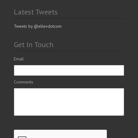
Latest Tweets
Tweets by @ellevdotcom
Get In Touch
Email
Comments