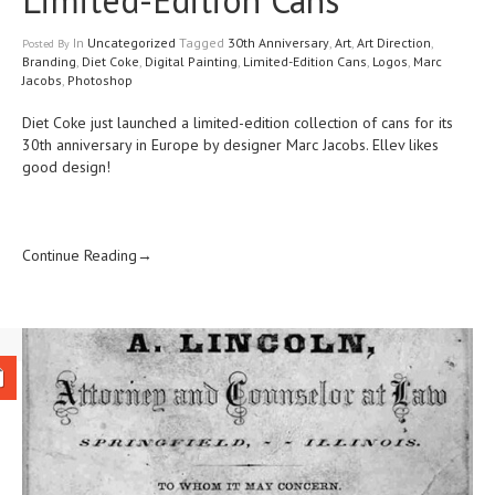
In
Uncategorized
Tagged
30th Anniversary
,
Art
,
Art Direction
,
Posted
By
Branding
,
Diet Coke
,
Digital Painting
,
Limited-Edition Cans
,
Logos
,
Marc
Jacobs
,
Photoshop
Diet Coke just launched a limited-edition collection of cans for its
30th anniversary in Europe
by designer
Marc Jacobs.
Ellev likes
good design!
Continue Reading→