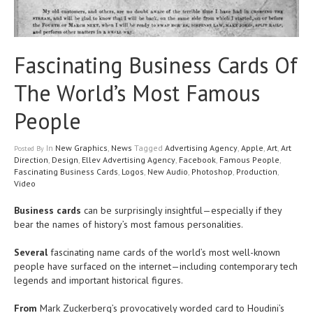
Fascinating Business Cards Of
The World’s Most Famous
People
In
New Graphics
,
News
Tagged
Advertising Agency
,
Apple
,
Art
,
Art
Posted
By
Direction
,
Design
,
Ellev Advertising Agency
,
Facebook
,
Famous People
,
Fascinating Business Cards
,
Logos
,
New Audio
,
Photoshop
,
Production
,
Video
Business cards
can be surprisingly insightful—especially if they
bear the names of history’s most famous personalities.
Several
fascinating name cards of the world’s most well-known
people have surfaced on the internet—including contemporary tech
legends and important historical figures.
From
Mark Zuckerberg’s provocatively worded card to Houdini’s