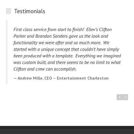
Testimonials
I wanted to take a minute to drop you a note to tell you
how impressed I am with you and your staff. Our website
development project has gone so smoothly and you have
happily addressed every issue we have had.
Your
willingness to make edits and changes to accommodate
us has made working with you and your staff a wonderful
experience. I know my website will be viewed and
enjoyed by many. Thank you for your expertise and
creativity.
Deb Griffin, Owner – Flo’s Place Restaurant