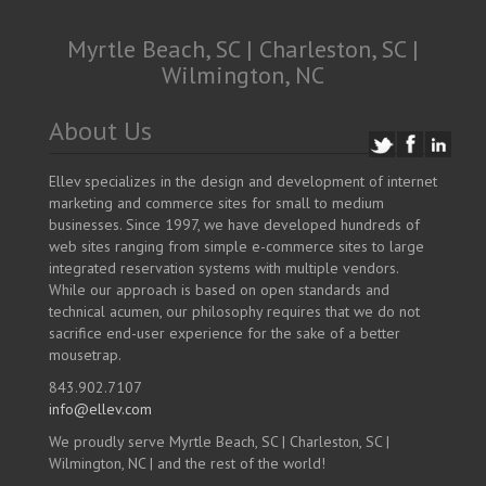
Myrtle Beach, SC | Charleston, SC |
Wilmington, NC
About Us
Ellev specializes in the design and development of internet
marketing and commerce sites for small to medium
businesses. Since 1997, we have developed hundreds of
web sites ranging from simple e-commerce sites to large
integrated reservation systems with multiple vendors.
While our approach is based on open standards and
technical acumen, our philosophy requires that we do not
sacrifice end-user experience for the sake of a better
mousetrap.
843.902.7107
info@ellev.com
We proudly serve Myrtle Beach, SC | Charleston, SC |
Wilmington, NC | and the rest of the world!