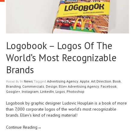
Logobook – Logos Of The
World’s Most Recognizable
Brands
In
News
Tagged
Advertising Agency
,
Apple
,
Art Direction
,
Book
,
Posted
By
Branding
,
Commercials
,
Design
,
Ellev Advertising Agency
,
Facebook
,
Google+
,
Instagram
,
LinkedIn
,
Logos
,
Photoshop
Logobook by graphic designer Ludovic Houplain is a book of more
than 7,000 corporate logos of the world’s most recognizable
brands. Ellev’s kind of reading material!
Continue Reading→