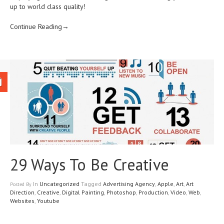
up to world class quality!
Continue Reading→
29 Ways To Be Creative
In
Uncategorized
Tagged
Advertising Agency
,
Apple
,
Art
,
Art
Posted
By
Direction
,
Creative
,
Digital Painting
,
Photoshop
,
Production
,
Video
,
Web
,
Websites
,
Youtube