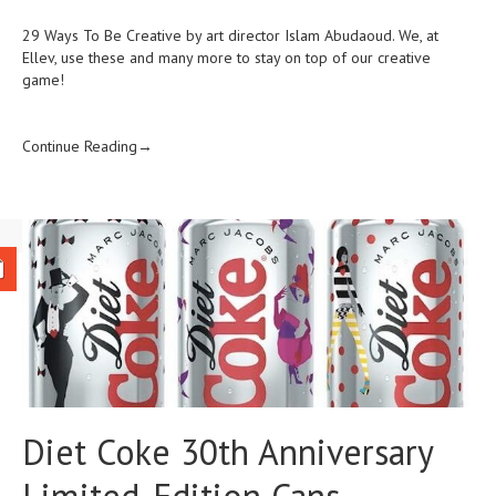
29 Ways To Be Creative by art director Islam Abudaoud. We, at
Ellev, use these and many more to stay on top of our creative
game!
Continue Reading→
Diet Coke 30th Anniversary
Limited-Edition Cans