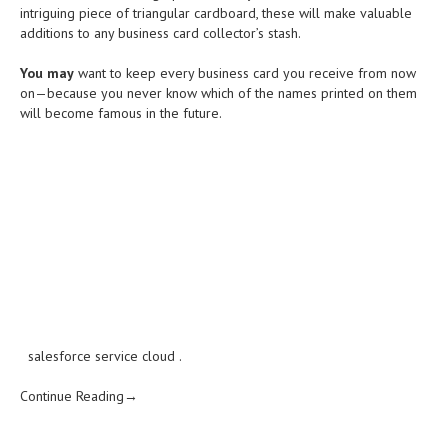
intriguing piece of triangular cardboard, these will make valuable
additions to any business card collector’s stash.
You may
want to keep every business card you receive from now
on—because you never know which of the names printed on them
will become famous in the future.
salesforce service cloud
.
Continue Reading→