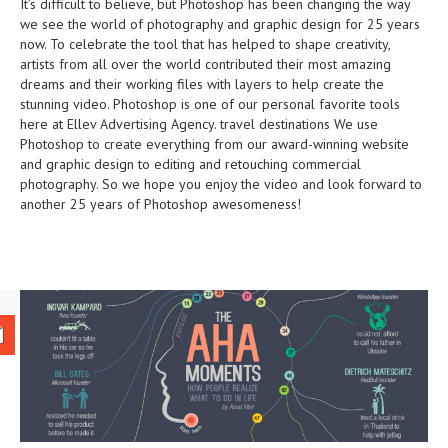
It’s difficult to believe, but Photoshop has been changing the way
we see the world of photography and graphic design for 25 years
now. To celebrate the tool that has helped to shape creativity,
artists from all over the world contributed their most amazing
dreams and their working files with layers to help create the
stunning video. Photoshop is one of our personal favorite tools
here at Ellev Advertising Agency.
travel destinations
We use
Photoshop to create everything from our award-winning website
and graphic design to editing and retouching commercial
photography. So we hope you enjoy the video and look forward to
another 25 years of Photoshop awesomeness!