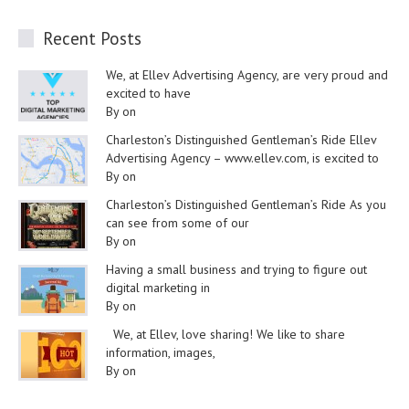
Recent Posts
We, at Ellev Advertising Agency, are very proud and
excited to have
By on
Charleston’s Distinguished Gentleman’s Ride Ellev
Advertising Agency – www.ellev.com, is excited to
By on
Charleston’s Distinguished Gentleman’s Ride As you
can see from some of our
By on
Having a small business and trying to figure out
digital marketing in
By on
We, at Ellev, love sharing! We like to share
information, images,
By on