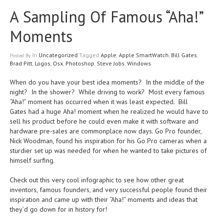
A Sampling Of Famous “Aha!”
Moments
In
Uncategorized
Tagged
Apple
,
Apple SmartWatch
,
Bill Gates
,
Posted
By
Brad Pitt
,
Logos
,
Osx
,
Photoshop
,
Steve Jobs
,
Windows
When do you have your best idea moments? In the middle of the
night? In the shower? While driving to work? Most every famous
“Aha!” moment has occurred when it was least expected. Bill
Gates had a huge Aha! moment when he realized he would have to
sell his product before he could even make it with software and
hardware pre-sales are commonplace now days. Go Pro founder,
Nick Woodman, found his inspiration for his Go Pro cameras when a
sturdier set up was needed for when he wanted to take pictures of
himself surfing.
Check out this very cool infographic to see how other great
inventors, famous founders, and very successful people found their
inspiration and came up with their “Aha!” moments and ideas that
they’d go down for in history for!